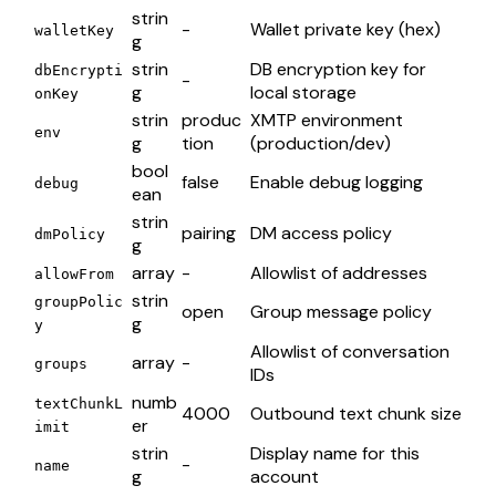
strin
-
Wallet private key (hex)
walletKey
g
strin
DB encryption key for
dbEncrypti
-
g
local storage
onKey
strin
produc
XMTP environment
env
g
tion
(production/dev)
bool
false
Enable debug logging
debug
ean
strin
pairing
DM access policy
dmPolicy
g
array
-
Allowlist of addresses
allowFrom
strin
groupPolic
open
Group message policy
g
y
Allowlist of conversation
array
-
groups
IDs
numb
textChunkL
4000
Outbound text chunk size
er
imit
strin
Display name for this
-
name
g
account