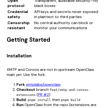
Open
Transparent, auditable security—no
protocol
black boxes
Credential
API keys and secrets never exposed
safety
in plaintext to third parties
Censorship
No central authority can block or
resistant
monitor your communications
Getting Started
Installation
XMTP and Convos are not in upstream OpenClaw
main yet. Use the fork:
Fork
xmtplabs/openclaw
Checkout
branch
feat/xmtp-and-convos-
(
PR #2
)
extensions
Build:
then
pnpm install
pnpm build
Run
OpenClaw from the repo (extensions are