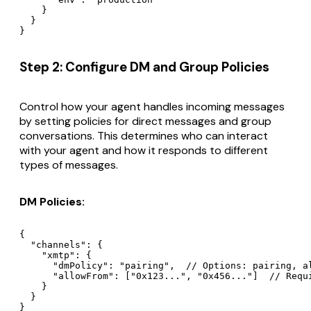
    }

  }

Step 2: Configure DM and Group Policies
Control how your agent handles incoming messages
by setting policies for direct messages and group
conversations. This determines who can interact
with your agent and how it responds to different
types of messages.
DM Policies:
{

  "channels": {

    "xmtp": {

      "dmPolicy": "pairing",  // Options: pairing, al
      "allowFrom": ["0x123...", "0x456..."]  // Requi
    }

  }
