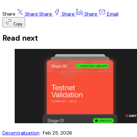
Share
Share
Share
Share
Share
Email
Copy
Read next
Decentralization
·
Feb 25, 2026