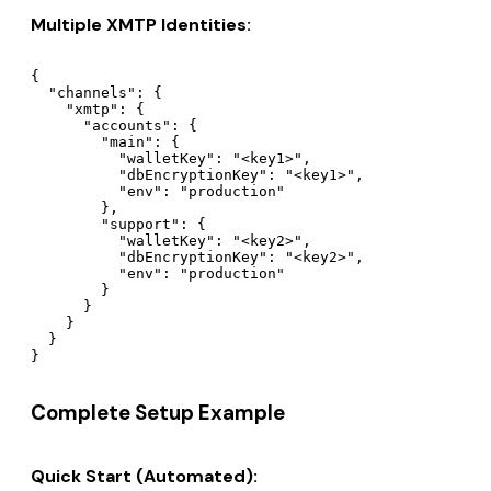
Multiple XMTP Identities:
{

  "channels": {

    "xmtp": {

      "accounts": {

        "main": {

          "walletKey": "<key1>",

          "dbEncryptionKey": "<key1>",

          "env": "production"

        },

        "support": {

          "walletKey": "<key2>",

          "dbEncryptionKey": "<key2>",

          "env": "production"

        }

      }

    }

  }

Complete Setup Example
Quick Start (Automated):