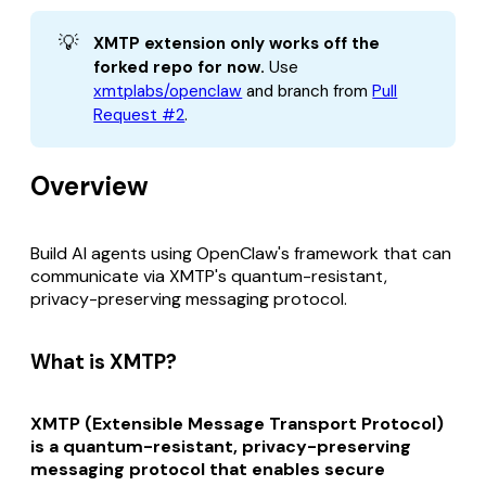
💡
XMTP extension only works off the 
forked repo for now.
Use
xmtplabs/openclaw
and branch from
Pull
Request #2
.
Overview
Build AI agents using OpenClaw's framework that can
communicate via XMTP's quantum-resistant,
privacy-preserving messaging protocol.
What is XMTP?
XMTP (Extensible Message Transport Protocol)
is a quantum-resistant, privacy-preserving
messaging protocol that enables secure