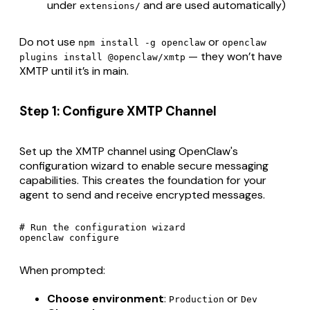
under
and are used automatically)
extensions/
Do not use
or
npm install -g openclaw
openclaw
— they won’t have
plugins install @openclaw/xmtp
XMTP until it’s in main.
Step 1: Configure XMTP Channel
Set up the XMTP channel using OpenClaw's
configuration wizard to enable secure messaging
capabilities. This creates the foundation for your
agent to send and receive encrypted messages.
# Run the configuration wizard

When prompted:
Choose environment
:
or
Production
Dev