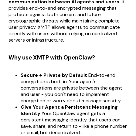
communication between AI agents and users.
It
provides end-to-end encrypted messaging that
protects against both current and future
cryptographic threats while maintaining complete
user privacy. XMTP allows agents to communicate
directly with users without relying on centralized
servers or infrastructure.
Why use XMTP with OpenClaw?
Secure + Private by Default
End-to-end
encryption is built-in. Your agent's
conversations are private between the agent
and user - you don't need to implement
encryption or worry about message security.
Give Your Agent a Persistent Messaging
Identity
Your OpenClaw agent gets a
persistent messaging identity that users can
save, share, and return to - like a phone number
or email, but decentralized.