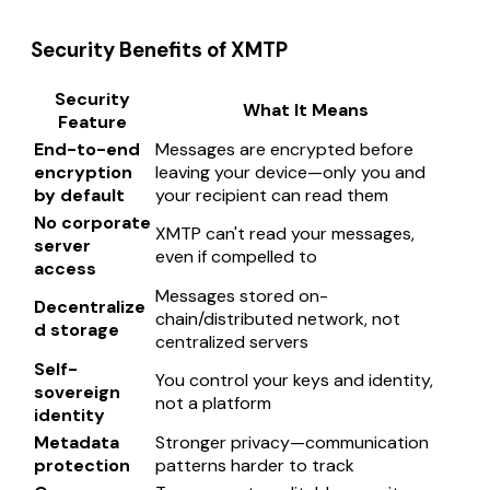
Security Benefits of XMTP
Security
What It Means
Feature
End-to-end
Messages are encrypted before
encryption
leaving your device—only you and
by default
your recipient can read them
No corporate
XMTP can't read your messages,
server
even if compelled to
access
Messages stored on-
Decentralize
chain/distributed network, not
d storage
centralized servers
Self-
You control your keys and identity,
sovereign
not a platform
identity
Metadata
Stronger privacy—communication
protection
patterns harder to track