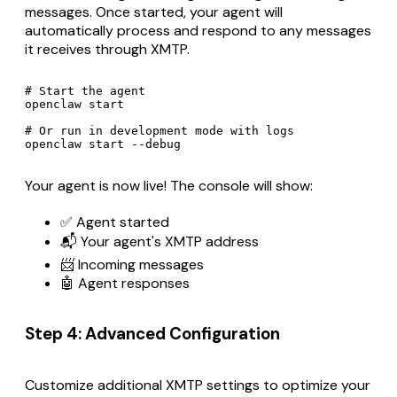
messages. Once started, your agent will
automatically process and respond to any messages
it receives through XMTP.
# Start the agent

openclaw start

# Or run in development mode with logs

Your agent is now live! The console will show:
✅ Agent started
📬 Your agent's XMTP address
📨 Incoming messages
🤖 Agent responses
Step 4: Advanced Configuration
Customize additional XMTP settings to optimize your