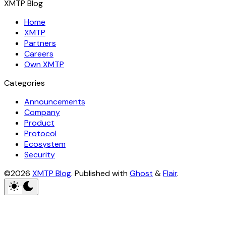
XMTP Blog
Home
XMTP
Partners
Careers
Own XMTP
Categories
Announcements
Company
Product
Protocol
Ecosystem
Security
©2026
XMTP Blog
.
Published with
Ghost
&
Flair
.