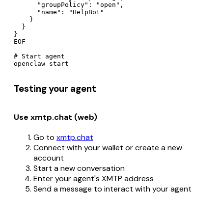
      "groupPolicy": "open",

      "name": "HelpBot"

    }

  }

}

EOF

# Start agent

Testing your agent
Use xmtp.chat (web)
Go to
xmtp.chat
Connect with your wallet or create a new
account
Start a new conversation
Enter your agent's XMTP address
Send a message to interact with your agent