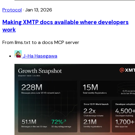
Protocol
·
Jan 13, 2026
Making XMTP docs available where developers
work
From llms.txt to a docs MCP server
J-Ha Hasegawa