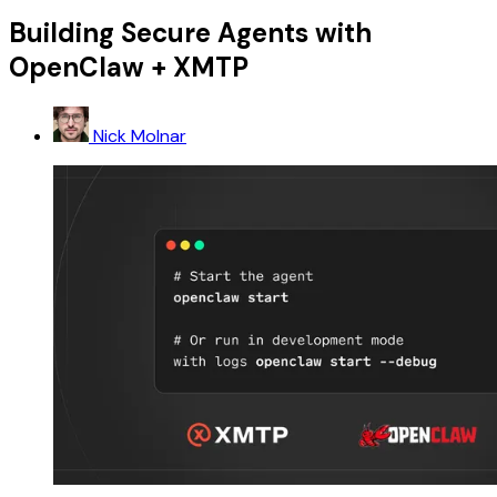
Building Secure Agents with
OpenClaw + XMTP
Nick Molnar