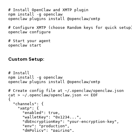
# Install OpenClaw and XMTP plugin

npm install -g openclaw

openclaw plugins install @openclaw/xmtp

# Configure XMTP (choose Random keys for quick setup)
openclaw configure

# Start your agent

Custom Setup:
# Install

npm install -g openclaw

openclaw plugins install @openclaw/xmtp

# Create config file at ~/.openclaw/openclaw.json

cat > ~/.openclaw/openclaw.json << EOF

{

  "channels": {

    "xmtp": {

      "enabled": true,

      "walletKey": "0x1234...",

      "dbEncryptionKey": "your-encryption-key",

      "env": "production",

      "dmPolicy": "pairing",
