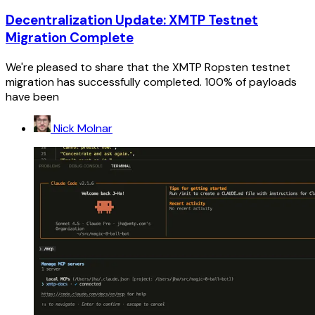
Decentralization Update: XMTP Testnet
Migration Complete
We're pleased to share that the XMTP Ropsten testnet
migration has successfully completed. 100% of payloads
have been
Nick Molnar