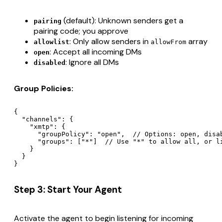
(default): Unknown senders get a
pairing
pairing code; you approve
: Only allow senders in
array
allowlist
allowFrom
: Accept all incoming DMs
open
: Ignore all DMs
disabled
Group Policies:
{

  "channels": {

    "xmtp": {

      "groupPolicy": "open",  // Options: open, disab
      "groups": ["*"]  // Use "*" to allow all, or li
    }

  }

Step 3: Start Your Agent
Activate the agent to begin listening for incoming