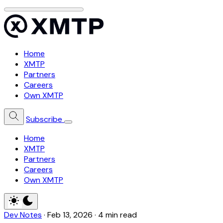
Home
XMTP
Partners
Careers
Own XMTP
Subscribe
Home
XMTP
Partners
Careers
Own XMTP
Dev Notes
·
Feb 13, 2026
·
4 min read