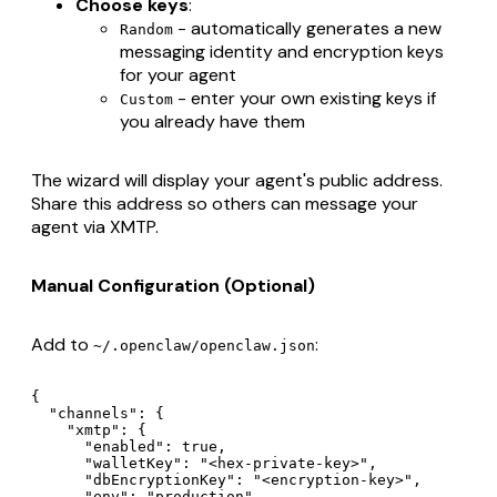
Choose keys
:
- automatically generates a new
Random
messaging identity and encryption keys
for your agent
- enter your own existing keys if
Custom
you already have them
The wizard will display your agent's public address.
Share this address so others can message your
agent via XMTP.
Manual Configuration (Optional)
Add to
:
~/.openclaw/openclaw.json
{

  "channels": {

    "xmtp": {

      "enabled": true,

      "walletKey": "<hex-private-key>",

      "dbEncryptionKey": "<encryption-key>",

      "env": "production"
