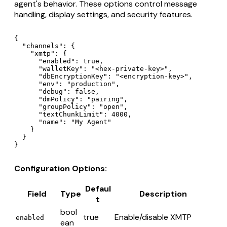
agent's behavior. These options control message
handling, display settings, and security features.
{

  "channels": {

    "xmtp": {

      "enabled": true,

      "walletKey": "<hex-private-key>",

      "dbEncryptionKey": "<encryption-key>",

      "env": "production",

      "debug": false,

      "dmPolicy": "pairing",

      "groupPolicy": "open",

      "textChunkLimit": 4000,

      "name": "My Agent"

    }

  }

Configuration Options:
Defaul
Field
Type
Description
t
bool
true
Enable/disable XMTP
enabled
ean