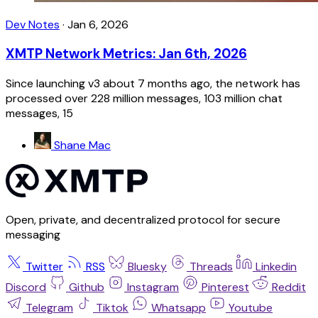
Dev Notes
·
Jan 6, 2026
XMTP Network Metrics: Jan 6th, 2026
Since launching v3 about 7 months ago, the network has
processed over 228 million messages, 103 million chat
messages, 15
Shane Mac
Open, private, and decentralized protocol for secure
messaging
Twitter
RSS
Bluesky
Threads
Linkedin
Discord
Github
Instagram
Pinterest
Reddit
Telegram
Tiktok
Whatsapp
Youtube